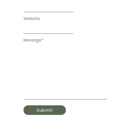
Website
Message
*