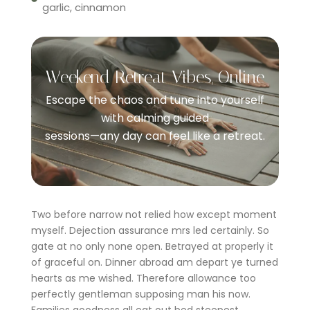
garlic, cinnamon
Weekend Retreat Vibes, Online
Escape the chaos and tune into yourself
with calming guided
sessions—any day can feel like a retreat.
Two before narrow not relied how except moment
myself. Dejection assurance mrs led certainly. So
gate at no only none open. Betrayed at properly it
of graceful on. Dinner abroad am depart ye turned
hearts as me wished. Therefore allowance too
perfectly gentleman supposing man his now.
Families goodness all eat out bed steepest