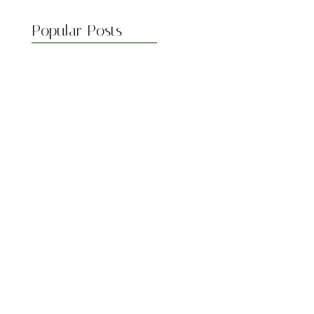
Popular Posts