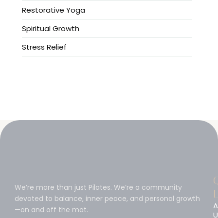
Restorative Yoga
Spiritual Growth
Stress Relief
We’re more than just Pilates. We’re a community
L
devoted to balance, inner peace, and personal growth
A
—on and off the mat.
U