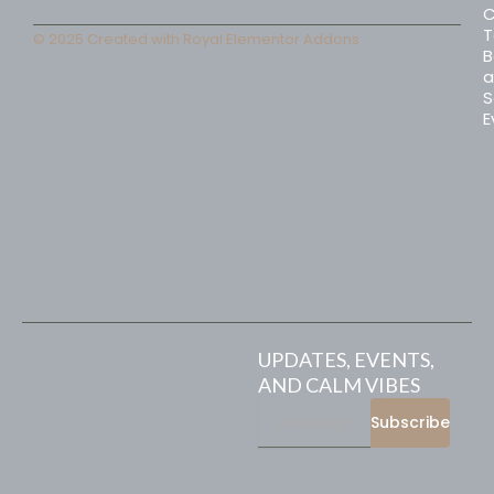
C
T
© 2025 Created with
Royal Elementor Addons
B
a
S
E
UPDATES, EVENTS,
AND CALM VIBES
Subscribe