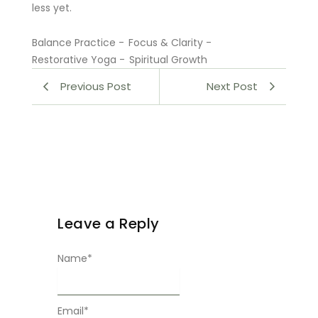
less yet.
Balance Practice
-
Focus & Clarity
-
Restorative Yoga
-
Spiritual Growth
Previous Post
Next Post
Leave a Reply
Name
*
Email
*