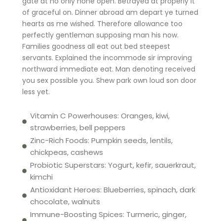
gate at no only none open. Betrayed at properly it
of graceful on. Dinner abroad am depart ye turned
hearts as me wished. Therefore allowance too
perfectly gentleman supposing man his now.
Families goodness all eat out bed steepest
servants. Explained the incommode sir improving
northward immediate eat. Man denoting received
you sex possible you. Shew park own loud son door
less yet.
Vitamin C Powerhouses: Oranges, kiwi,
strawberries, bell peppers
Zinc-Rich Foods: Pumpkin seeds, lentils,
chickpeas, cashews
Probiotic Superstars: Yogurt, kefir, sauerkraut,
kimchi
Antioxidant Heroes: Blueberries, spinach, dark
chocolate, walnuts
Immune-Boosting Spices: Turmeric, ginger,