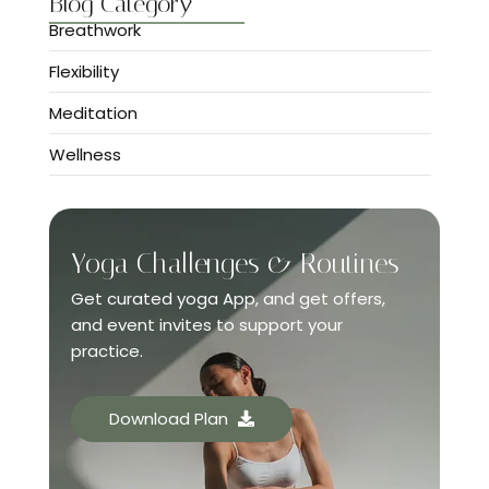
Blog Category
Breathwork
Flexibility
Meditation
Wellness
Yoga Challenges & Routines
Get curated yoga App, and get offers,
and event invites to support your
practice.
Download Plan