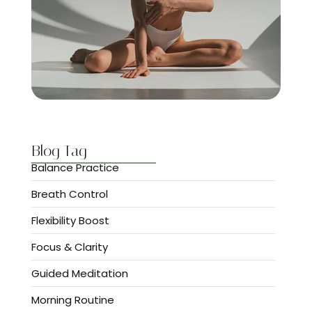
Blog Tag
Balance Practice
Breath Control
Flexibility Boost
Focus & Clarity
Guided Meditation
Morning Routine