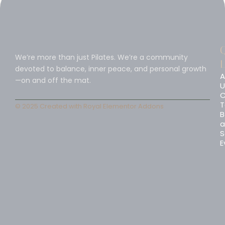
We’re more than just Pilates. We’re a community
L
devoted to balance, inner peace, and personal growth
A
—on and off the mat.
U
C
T
© 2025 Created with
Royal Elementor Addons
B
a
S
E