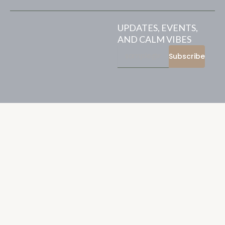
UPDATES, EVENTS,
AND CALM VIBES
Subscribe