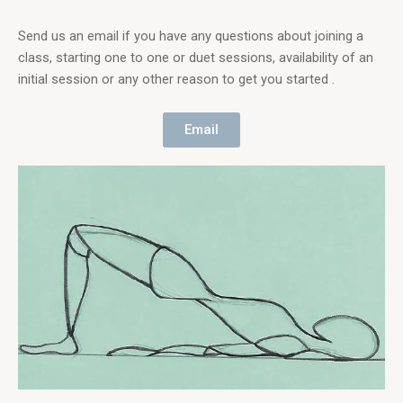
Send us an email if you have any questions about joining a
class, starting one to one or duet sessions, availability of an
initial session or any other reason to get you started .
Email