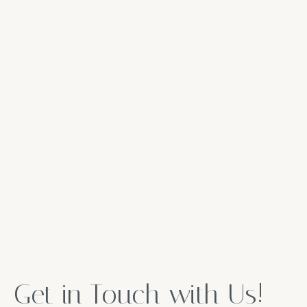
Get in Touch with Us!