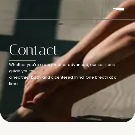
Contact
Whether you’re a beginner or advanced, our sessions
guide you to
a healthier body and a centered mind. One breath at a
time.